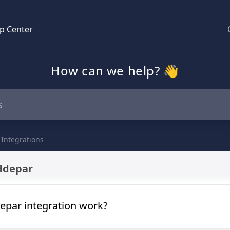
p Center
How can we help? 👋
 Integrations
ddepar
par integration work?