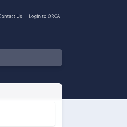
Contact Us
Login to ORCA