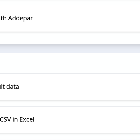
ith Addepar
lt data
CSV in Excel