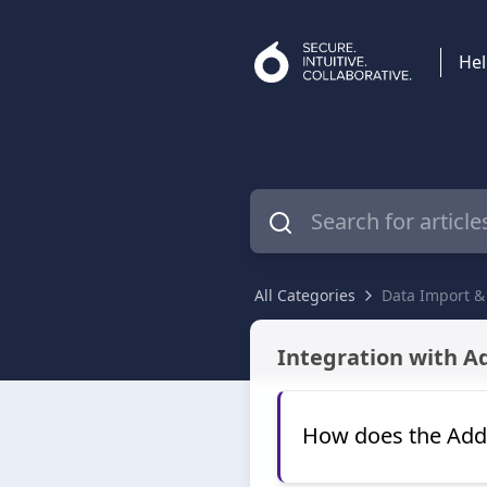
Hel
All Categories
Data Import &
Data Import & Integrations
Integration with A
How does the Adde