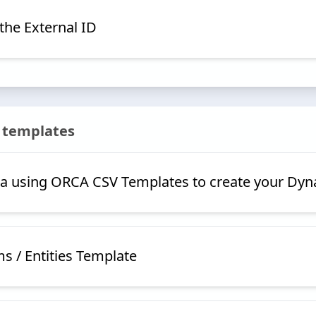
the External ID
 templates
a using ORCA CSV Templates to create your Dyn
ms / Entities Template