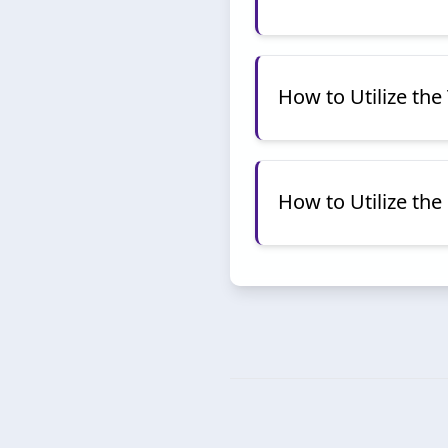
How to Utilize th
How to Utilize th