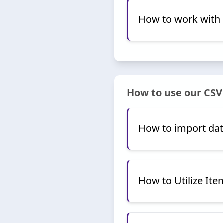
How to work with 
How to use our CSV
How to import dat
How to Utilize Ite