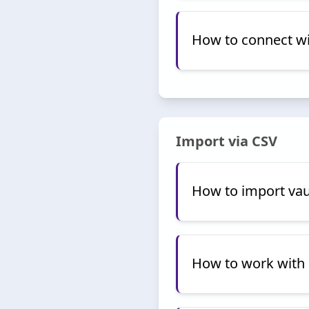
How to connect w
Import via CSV
How to import vau
How to work with 