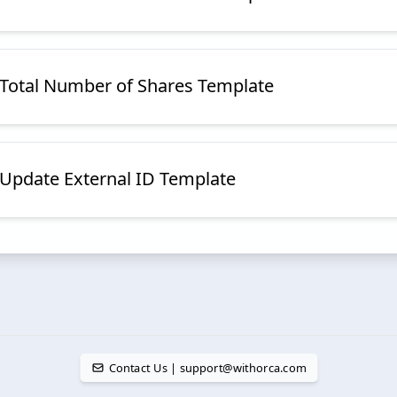
e Total Number of Shares Template
e Update External ID Template
Contact Us | support@withorca.com