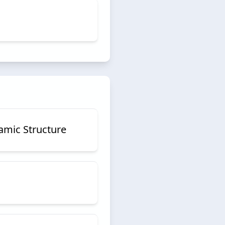
amic Structure