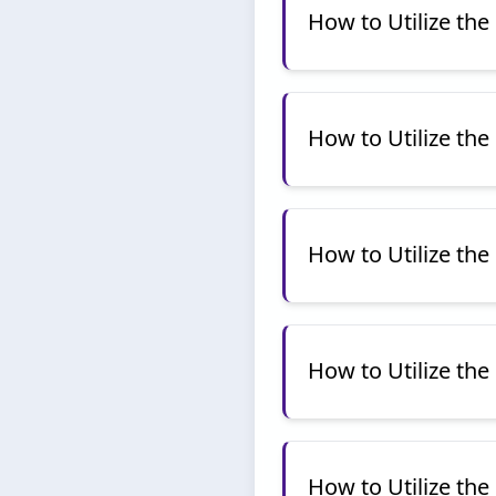
How to Utilize th
How to Utilize the
How to Utilize the
How to Utilize th
How to Utilize the