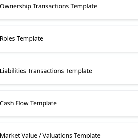
e Ownership Transactions Template
 Roles Template
 Liabilities Transactions Template
e Cash Flow Template
 Market Value / Valuations Template