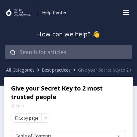
Help Center
How can we help? 👋
All Categories
Best practices
Give your Secret Key to 2 mo
Give your Secret Key to 2 most
trusted people
Print
Copy page
Table of Contents