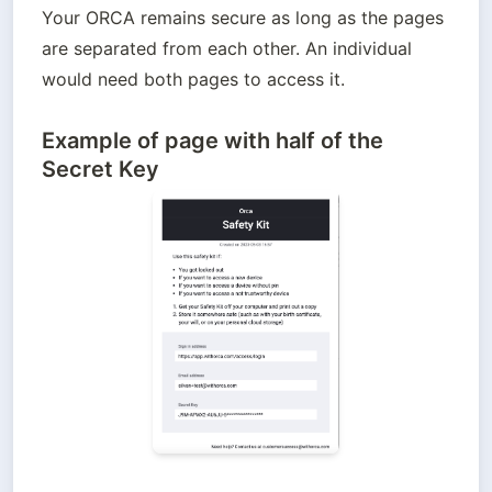
Your ORCA remains secure as long as the pages 
are separated from each other. An individual 
would need both pages to access it.
Example of page with half of the
Secret Key