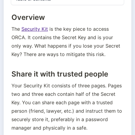
Overview
The 
Security Kit
 is the key piece to access 
ORCA. It contains the Secret Key and is your 
only way. What happens if you lose your Secret 
Key? There are ways to mitigate this risk.
Share it with trusted people
Your Security Kit consists of three pages. Pages 
two and three each contain half of the Secret 
Key. You can share each page with a trusted 
person (friend, lawyer, etc.) and instruct them to 
securely store it, preferably in a password 
manager and physically in a safe.