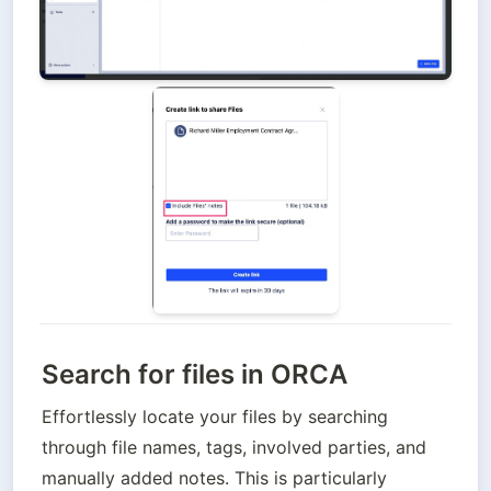
Search for files in ORCA
Effortlessly locate your files by searching 
through file names, tags, involved parties, and 
manually added notes. This is particularly 