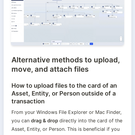
Alternative methods to upload,
move, and attach files
How to upload files to the card of an
Asset, Entity, or Person outside of a
transaction
From your Windows File Explorer or Mac Finder, 
you can 
drag & drop 
directly into the card of the 
Asset, Entity, or Person. This is beneficial if you 