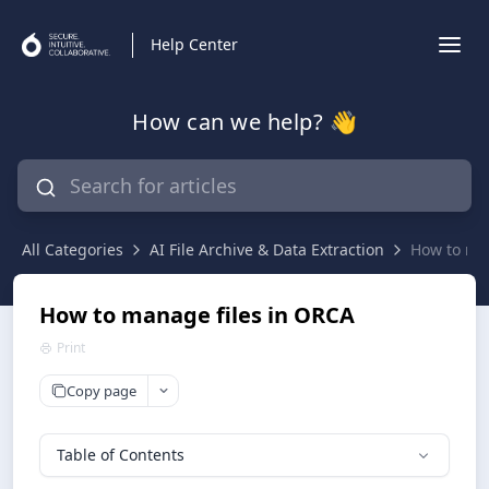
Help Center
How can we help? 👋
All Categories
AI File Archive & Data Extraction
How to ma
How to manage files in ORCA
Print
Copy page
Table of Contents