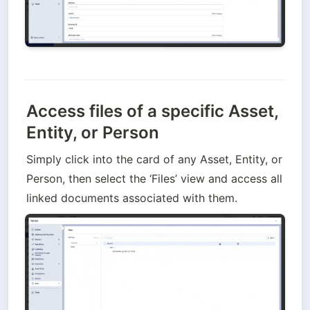
Access files of a specific Asset,
Entity, or Person
Simply click into the card of any Asset, Entity, or 
Person, then select the ‘Files’ view and access all 
linked documents associated with them.