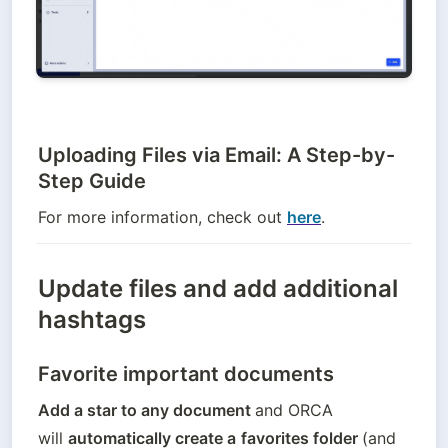
Uploading Files via Email: A Step-by-
Step Guide
For more information, check out 
here
.
Update files and add additional
hashtags
Favorite important documents
Add a star to any document 
and ORCA 
will 
automatically create a
favorites folder 
(and 