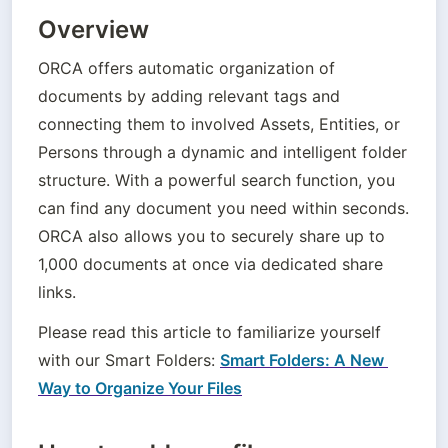
Overview
ORCA offers automatic organization of 
documents by adding relevant tags and 
connecting them to involved Assets, Entities, or 
Persons through a dynamic and intelligent folder 
structure. With a powerful search function, you 
can find any document you need within seconds. 
ORCA also allows you to securely share up to 
1,000 documents at once via dedicated share 
links.
Please read this article to familiarize yourself 
with our Smart Folders: 
Smart Folders: A New 
Way to Organize Your Files