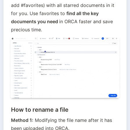
add #favorites)
with all starred documents in it 
for you. Use favorites to 
find all the key 
documents you need 
in ORCA faster and save 
precious time.
How to rename a file
Method 1:
 Modifying the file name after it has 
been uploaded into ORCA.