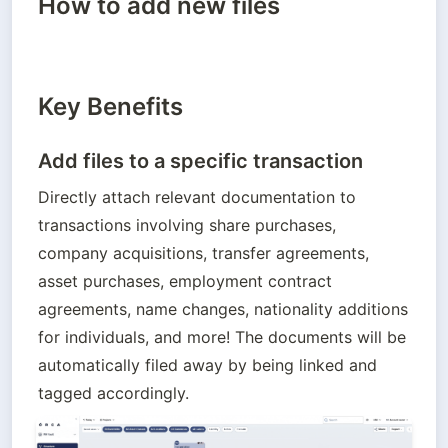
How to add new files
Key Benefits
Add files to a specific transaction
Directly attach relevant documentation to 
transactions involving share purchases, 
company acquisitions, transfer agreements, 
asset purchases, employment contract 
agreements, name changes, nationality additions 
for individuals, and more! The documents will be 
automatically filed away by being linked and 
tagged accordingly.