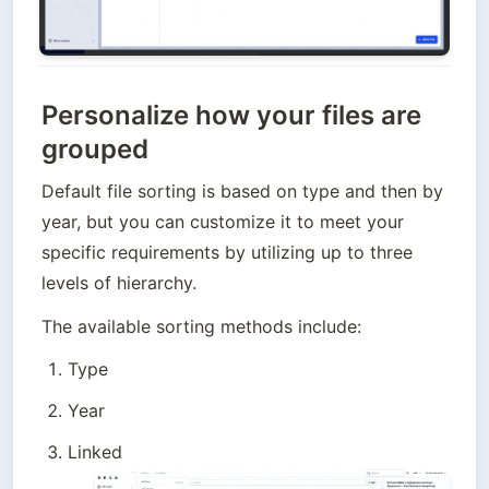
Personalize how your files are
grouped
Default file sorting is based on type and then by 
year, but you can customize it to meet your 
specific requirements by utilizing up to three 
levels of hierarchy. 
The available sorting methods include:
Type
Year
Linked