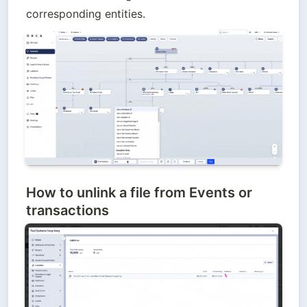
corresponding entities.
How to unlink
a file from Events or
transactions