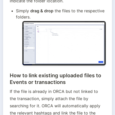
indicate the folder location.
Simply 
drag & drop
 the files to the respective 
folders.
How to link e
xisting uploaded files to
Events or transactions
If the file is already in ORCA but not linked to 
the transaction, simply attach the file by 
searching for it. ORCA will automatically apply 
the relevant hashtags and link the file to the 