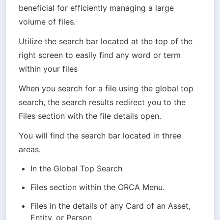
beneficial for efficiently managing a large 
volume of files.
Utilize the search bar located at the top of the 
right screen to easily find any word or term 
within your files
When you search for a file using the global top 
search, the search results redirect you to the 
You will find the search bar located in three 
areas. 
In the Global Top Search
Files section within the ORCA Menu.
Files in the details of any Card of an Asset, 
Entity, or Person