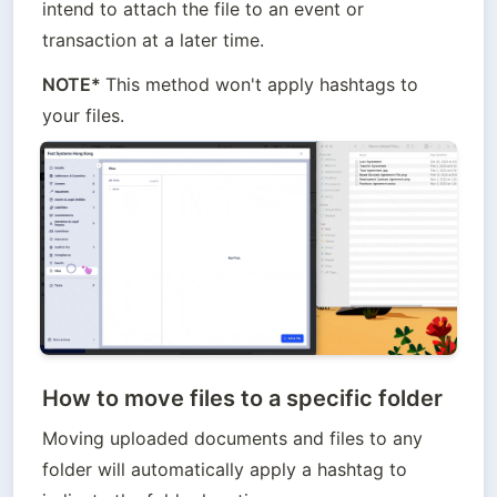
intend to attach the file to an event or 
transaction at a later time.
NOTE* 
This method won't apply hashtags to 
your files.
How to move files to a specific folder
Moving uploaded documents and files to any 
folder will automatically apply a hashtag to 