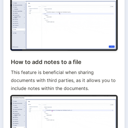
How to add notes to a file
This feature is beneficial when sharing 
documents with third parties, as it allows you to 
include notes within the documents.