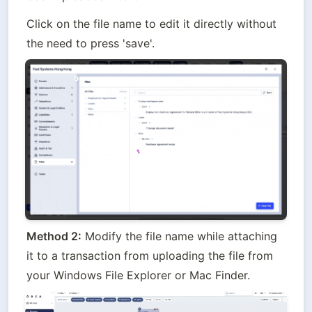
Click on the file name to edit it directly without 
the need to press 'save'.
Method 2:
 Modify the file name while attaching 
it to a transaction from uploading the file from 
your Windows File Explorer or Mac Finder.