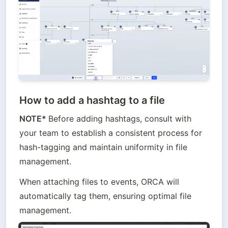
How to add a hashtag to a file
NOTE* 
Before adding hashtags, consult with 
your team to establish a consistent process for 
hash-tagging and maintain uniformity in file 
management.
When attaching files to events, ORCA will 
automatically tag them, ensuring optimal file 
management.