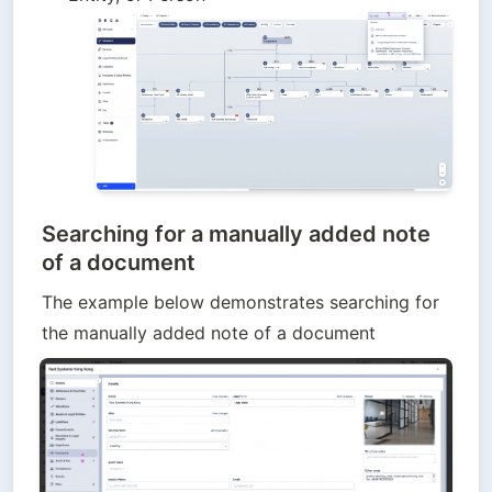
Searching for a manually added note
of a document
The example below demonstrates searching for 
the manually added note of a document