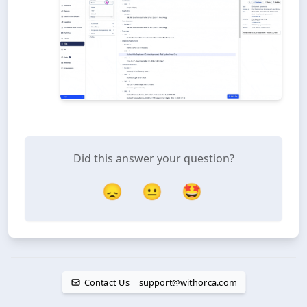
Did this answer your question?
😞
😐
🤩
Contact Us | support@withorca.com