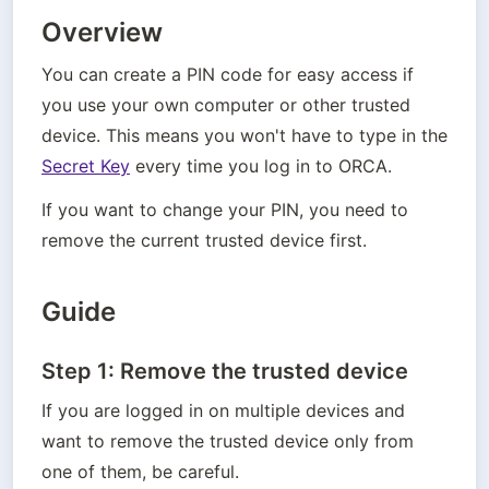
Overview
You can create a PIN code for easy access if 
you use your own computer or other trusted 
device. This means you won't have to type in the 
Secret Key
 every time you log in to ORCA.
If you want to change your PIN, you need to 
remove the current trusted device first.
Guide
Step 1: Remove the trusted device
If you are logged in on multiple devices and 
want to remove the trusted device only from 
one of them, be careful.