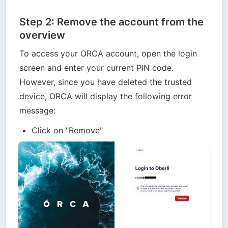
Step 2: Remove the account from the
overview
To access your ORCA account, open the login 
screen and enter your current PIN code. 
However, since you have deleted the trusted 
device, ORCA will display the following error 
message:
Click on "Remove"