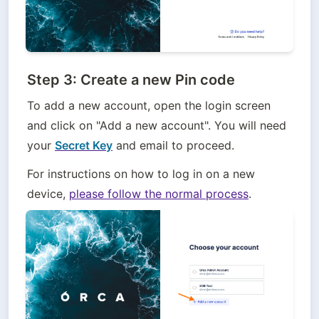
Step 3: Create a new Pin code
To add a new account, open the login screen 
and click on "Add a new account". You will need 
your 
Secret Key
 and email to proceed.
For instructions on how to log in on a new 
device, 
please follow the normal process
.