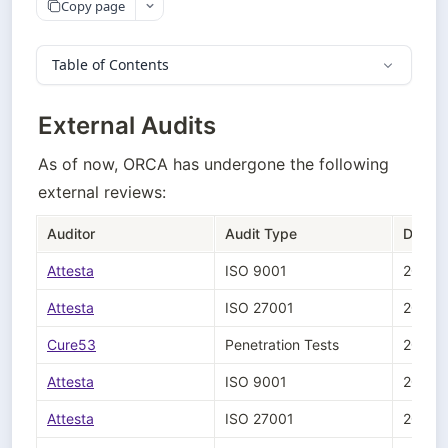
Copy page
Table of Contents
External Audits
As of now, ORCA has undergone the following 
external reviews:
Auditor
Audit Type
Date
Attesta
ISO 9001 
2026-
Attesta
ISO 27001
2026-
Cure53
Penetration Tests
2025-
Attesta
ISO 9001 
2025-
Attesta
ISO 27001
2025-