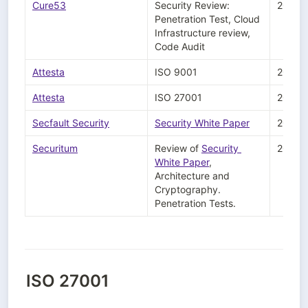
Cure53
Security Review: 
2024-
Penetration Test, Cloud 
Infrastructure review, 
Code Audit
Attesta
ISO 9001 
2024-
Attesta
ISO 27001
2024-
Secfault Security
Security White Paper
2024-
Securitum
Review of 
Security 
2023-
White Paper
, 
Architecture and 
Cryptography.

Penetration Tests.
ISO 27001