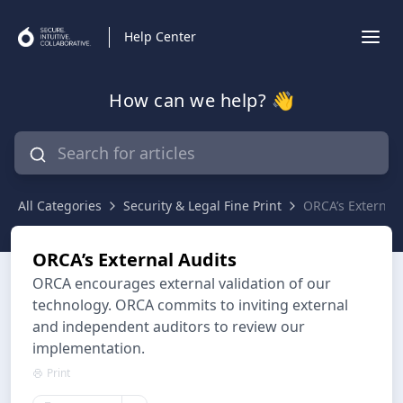
Help Center
How can we help? 👋
All Categories
Security & Legal Fine Print
ORCA’s External 
ORCA’s External Audits
ORCA encourages external validation of our
technology. ORCA commits to inviting external
and independent auditors to review our
implementation.
Print