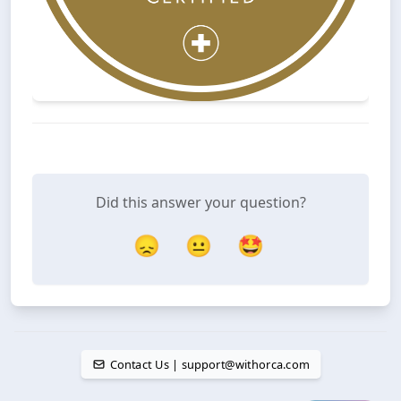
Did this answer your question?
😞
😐
🤩
Contact Us | support@withorca.com