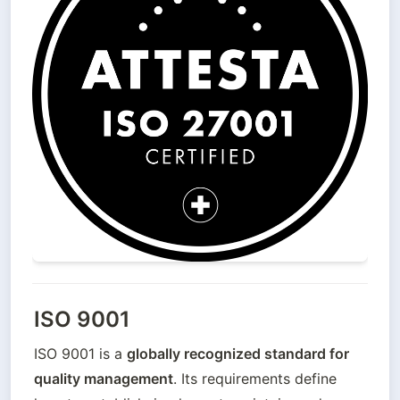
ISO 9001
ISO 9001 is a 
globally recognized standard for 
quality management
. Its requirements define 