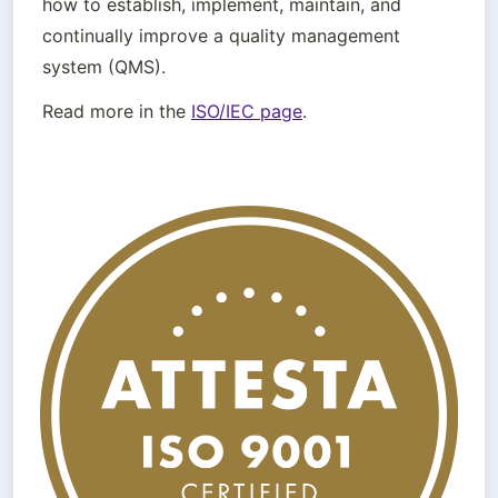
how to establish, implement, maintain, and 
continually improve a quality management 
system (QMS).
Read more in the 
ISO/IEC page
.