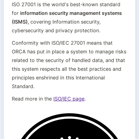
ISO 27001 is the world's best-known standard 
for 
information security management systems 
(ISMS), 
covering Information security, 
cybersecurity and privacy protection. 
Conformity with ISO/IEC 27001 means that 
ORCA has put in place a system to manage risks 
related to the security of handled data, and that 
this system respects all the best practices and 
principles enshrined in this International 
Standard.
Read more in the 
ISO/IEC page
.