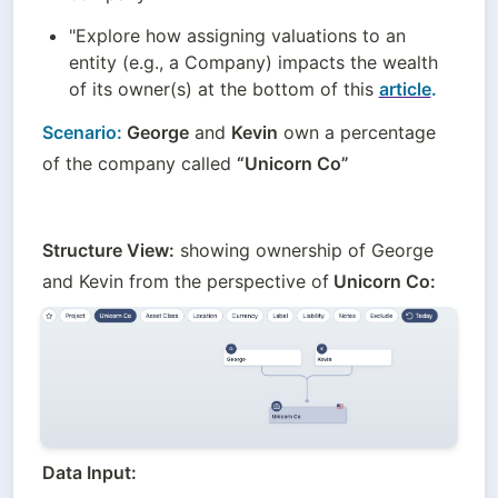
"Explore how assigning valuations to an 
entity (e.g., a Company) impacts the wealth 
of its owner(s) at the bottom of this 
article
.
Scenario:
 George
 and 
Kevin
 own a percentage 
of the company called 
“Unicorn Co”
Structure View:
 showing ownership of George 
and Kevin from the perspective of
 Unicorn Co:
Data Input: