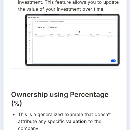
investment. This feature allows you to update 
the value of your investment over time.
Ownership using Percentage
(%)
This is a generalized example that doesn't 
attribute any specific 
valuation
 to the 
company