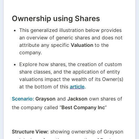
Ownership using Shares
This generalized illustration below provides 
an overview of generic shares and does not 
attribute any specific 
Valuation 
to the 
company.
Explore how shares, the creation of custom 
share classes, and the application of entity 
valuations impact the wealth of its Owner(s) 
at the bottom of this 
article
.
Scenario:
 Grayson
 and 
Jackson
 own shares of 
the company called “
Best Company Inc
”
Structure View:
 showing ownership of Grayson 