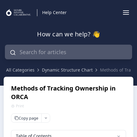
Help Center
How can we help? 👋
All Categories
Dynamic Structure Chart
Methods of Track
Methods of Tracking Ownership in
ORCA
Print
Copy page
Table of Contents