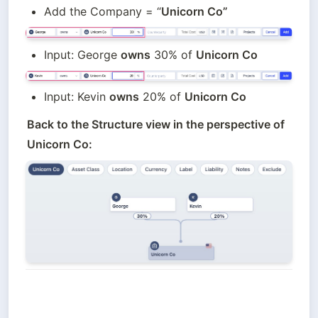
Add the Company = “
Unicorn Co”
Input: George 
owns
 30% of 
Unicorn Co
Input: Kevin 
owns
 20% of 
Unicorn Co
Back to the Structure view in the perspective of 
Unicorn Co: