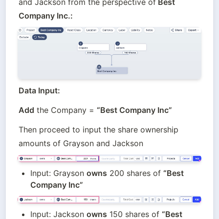
and Jackson from the perspective of
 Best 
Company Inc.:
Data Input:
Add
 the Company = 
“Best Company Inc” 
Then proceed to input the share ownership 
amounts of Grayson and Jackson
Input: Grayson 
owns
 200 shares of 
“Best 
Company Inc”
Input: Jackson 
owns
 150 shares of 
“Best 