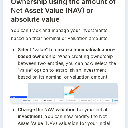
Ownership using the amount of
Net Asset Value (NAV) or
absolute value
You can track and manage your investments 
based on their nominal or valuation amounts.
Select “value” to create a nominal/valuation-
based ownership
: When creating ownership 
between two entities, you can now select the 
"value" option to establish an investment 
based on its nominal or valuation amount.
Change the NAV valuation for your initial 
investment
: You can now modify the Net 
Asset Value (NAV) valuation for your initial 