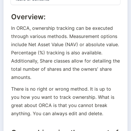
Overview:
In ORCA, 
ownership tracking can be executed 
through
 various methods. Measurement options 
include Net Asset Value (NAV) or absolute value. 
Percentage (%) tracking is also available. 
Additionally, Share classes allow for detailing the 
total number of shares and the owners' share 
amounts. 
There is no right or wrong method. It is up to 
you how you want to track ownership. What is 
great about ORCA is that you cannot break 
anything. You can always edit and delete.