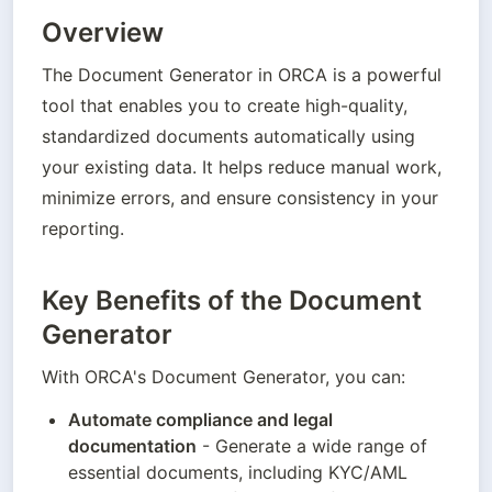
Overview
The Document Generator in ORCA is a powerful 
tool that enables you to create high-quality, 
standardized documents automatically using 
your existing data. It helps reduce manual work, 
minimize errors, and ensure consistency in your 
reporting.
Key Benefits of the Document
Generator
With ORCA's Document Generator, you can:
Automate compliance and legal 
documentation
 - Generate a wide range of 
essential documents, including KYC/AML 