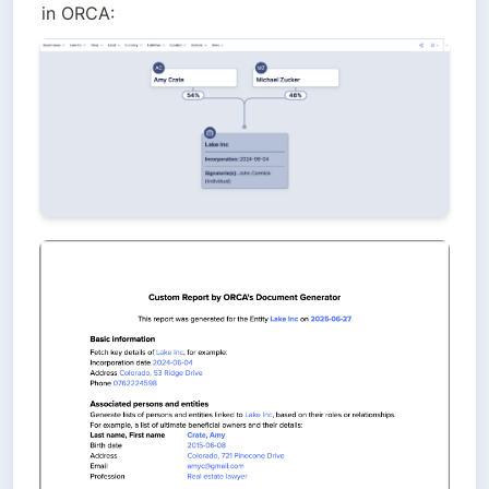
in ORCA: