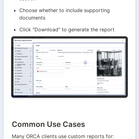
Choose whether to include supporting 
documents 
Click "Download" to generate the report
Common Use Cases
Many ORCA clients use custom reports for: