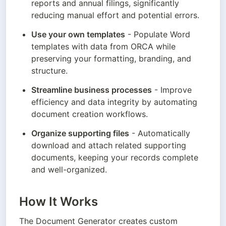
reports and annual filings, significantly 
reducing manual effort and potential errors.
Use your own templates
 - Populate Word 
templates with data from ORCA while 
preserving your formatting, branding, and 
structure.
Streamline business processes
 - Improve 
efficiency and data integrity by automating 
document creation workflows.
Organize supporting files
 - Automatically 
download and attach related supporting 
documents, keeping your records complete 
and well-organized.
How It Works
The Document Generator creates custom 