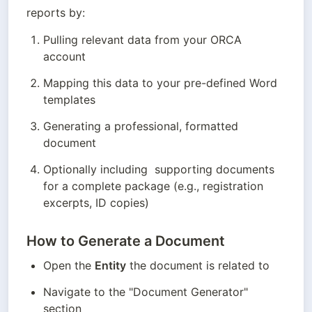
reports by:
Pulling relevant data from your ORCA 
account
Mapping this data to your pre-defined Word 
templates
Generating a professional, formatted 
document
Optionally including  supporting documents 
for a complete package (e.g., registration 
excerpts, ID copies)
How to Generate a Document
Open the 
Entity
 the document is related to 
Navigate to the "Document Generator" 
section