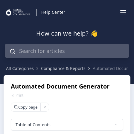
Help Center
How can we help? 👋
All Categories
Compliance & Reports
Automated Documen
Automated Document Generator
Print
Copy page
Table of Contents