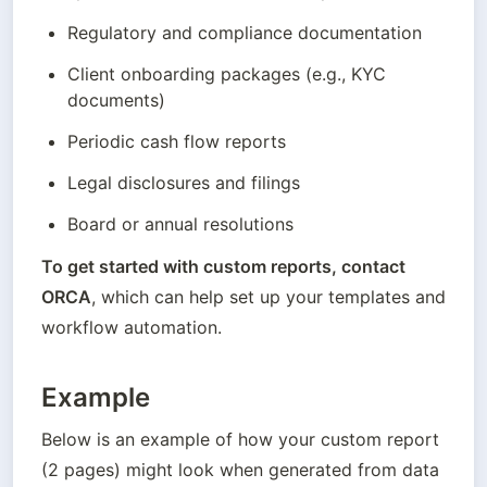
Regulatory and compliance documentation
Client onboarding packages (e.g., KYC 
documents)
Periodic cash flow reports
Legal disclosures and filings
Board or annual resolutions
To get started with custom reports, contact 
ORCA
, which can help set up your templates and 
workflow automation.
Example
Below is an example of how your custom report 
(2 pages) might look when generated from data 