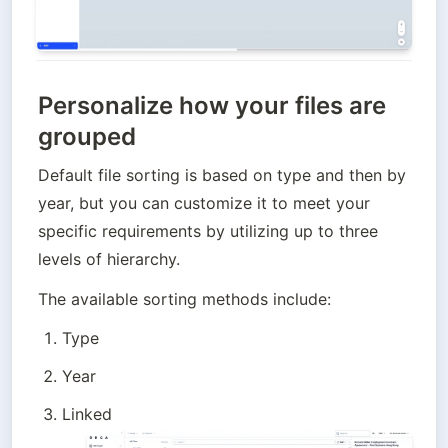
Personalize how your files are
grouped
Default file sorting is based on type and then by 
year, but you can customize it to meet your 
specific requirements by utilizing up to three 
levels of hierarchy. 
The available sorting methods include:
Type
Year
Linked