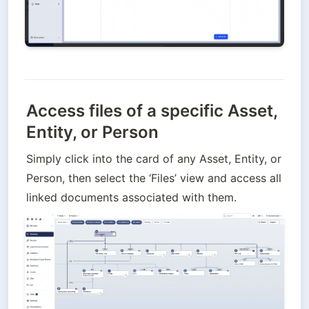
Access files of a specific Asset,
Entity, or Person
Simply click into the card of any Asset, Entity, or 
Person, then select the ‘Files’ view and access all 
linked documents associated with them.