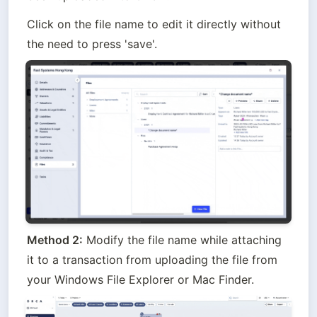
Click on the file name to edit it directly without 
the need to press 'save'.
Method 2:
 Modify the file name while attaching 
it to a transaction from uploading the file from 
your Windows File Explorer or Mac Finder.