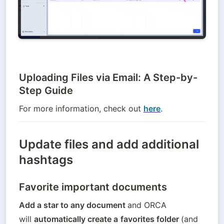
Uploading Files via Email: A Step-by-
Step Guide
For more information, check out 
here
.
Update files and add additional
hashtags
Favorite important documents
Add a star to any document 
and ORCA 
will 
automatically create a
favorites folder 
(and 