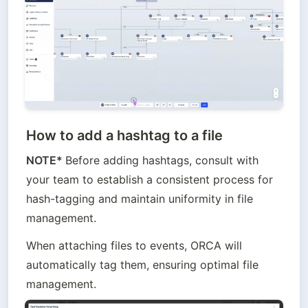
How to add a hashtag to a file
NOTE* 
Before adding hashtags, consult with 
your team to establish a consistent process for 
hash-tagging and maintain uniformity in file 
management.
When attaching files to events, ORCA will 
automatically tag them, ensuring optimal file 
management.