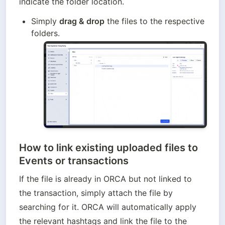
indicate the folder location.
Simply 
drag & drop
 the files to the respective 
folders.
How to link e
xisting uploaded files to
Events or transactions
If the file is already in ORCA but not linked to 
the transaction, simply attach the file by 
searching for it. ORCA will automatically apply 
the relevant hashtags and link the file to the 