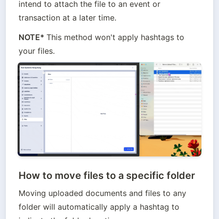
intend to attach the file to an event or 
transaction at a later time.
NOTE* 
This method won't apply hashtags to 
your files.
How to move files to a specific folder
Moving uploaded documents and files to any 
folder will automatically apply a hashtag to 