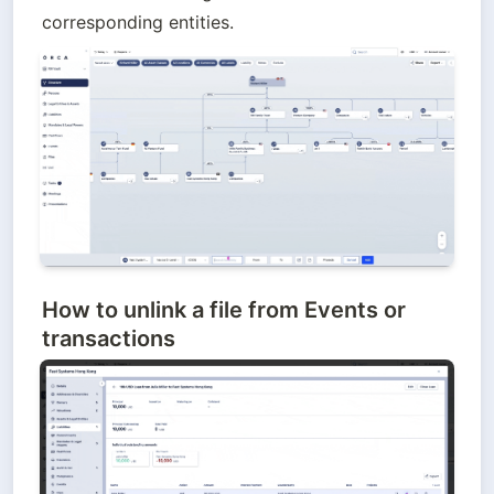
corresponding entities.
How to unlink
a file from Events or
transactions