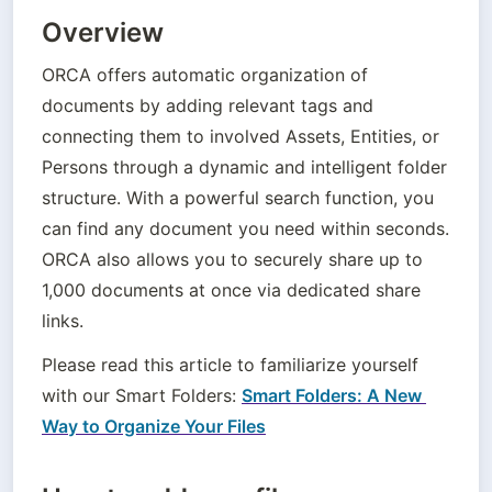
Overview
ORCA offers automatic organization of 
documents by adding relevant tags and 
connecting them to involved Assets, Entities, or 
Persons through a dynamic and intelligent folder 
structure. With a powerful search function, you 
can find any document you need within seconds. 
ORCA also allows you to securely share up to 
1,000 documents at once via dedicated share 
links.
Please read this article to familiarize yourself 
with our Smart Folders: 
Smart Folders: A New 
Way to Organize Your Files