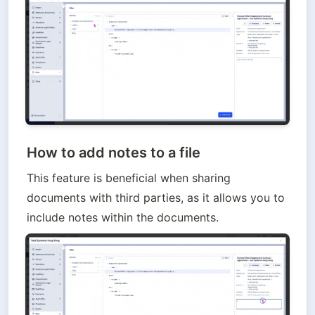
How to add notes to a file
This feature is beneficial when sharing 
documents with third parties, as it allows you to 
include notes within the documents.