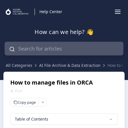
Help Center
How can we help? 👋
All Categories
AI File Archive & Data Extraction
How to ma
How to manage files in ORCA
Print
Copy page
Table of Contents