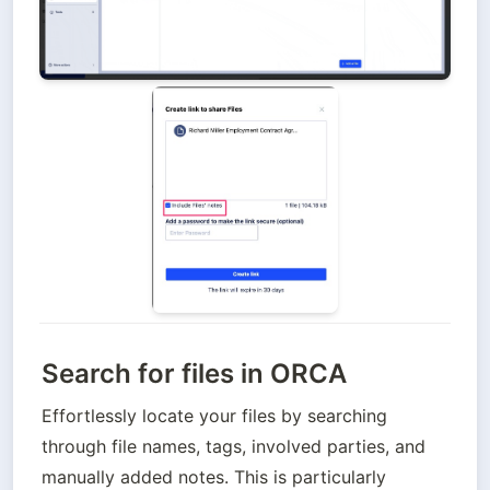
Search for files in ORCA
Effortlessly locate your files by searching 
through file names, tags, involved parties, and 
manually added notes. This is particularly 