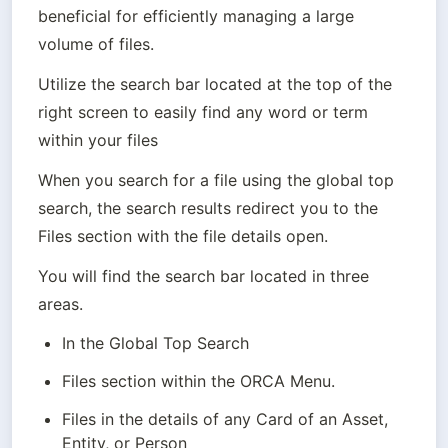
beneficial for efficiently managing a large 
volume of files.
Utilize the search bar located at the top of the 
right screen to easily find any word or term 
within your files
When you search for a file using the global top 
search, the search results redirect you to the 
You will find the search bar located in three 
areas. 
In the Global Top Search
Files section within the ORCA Menu.
Files in the details of any Card of an Asset, 
Entity, or Person