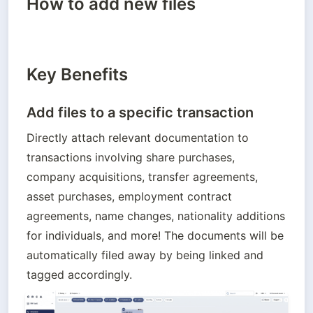
How to add new files
Key Benefits
Add files to a specific transaction
Directly attach relevant documentation to 
transactions involving share purchases, 
company acquisitions, transfer agreements, 
asset purchases, employment contract 
agreements, name changes, nationality additions 
for individuals, and more! The documents will be 
automatically filed away by being linked and 
tagged accordingly.