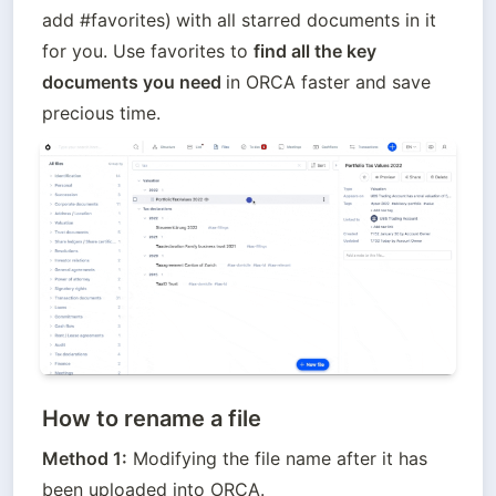
add #favorites)
with all starred documents in it 
for you. Use favorites to 
find all the key 
documents you need 
in ORCA faster and save 
precious time.
How to rename a file
Method 1:
 Modifying the file name after it has 
been uploaded into ORCA.