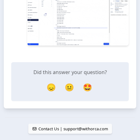
Did this answer your question?
😞
😐
🤩
Contact Us | support@withorca.com