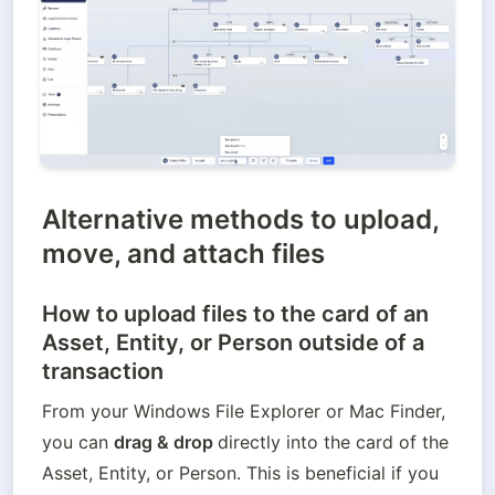
Alternative methods to upload,
move, and attach files
How to upload files to the card of an
Asset, Entity, or Person outside of a
transaction
From your Windows File Explorer or Mac Finder, 
you can 
drag & drop 
directly into the card of the 
Asset, Entity, or Person. This is beneficial if you 