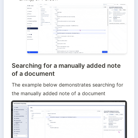
Searching for a manually added note
of a document
The example below demonstrates searching for 
the manually added note of a document